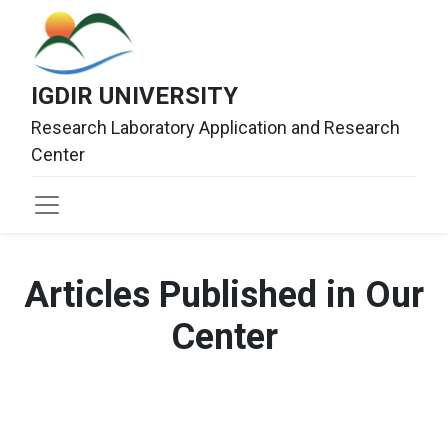
IGDIR UNIVERSITY
Research Laboratory Application and Research
Center
Articles Published in Our
Center