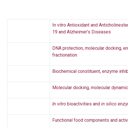
In vitro Antioxidant and Anticholinest
19 and Alzheimer’s Diseases
DNA protection, molecular docking, en
fractionation
Biochemical constituent, enzyme inhib
Molecular docking, molecular dynami
In vitro
bioactivities and
in silico
enzym
Functional food components and activ